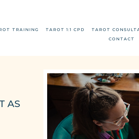
ROT TRAINING
TAROT 1:1 CPD
TAROT CONSULT
CONTACT
T AS