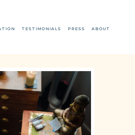
ATION
TESTIMONIALS
PRESS
ABOUT