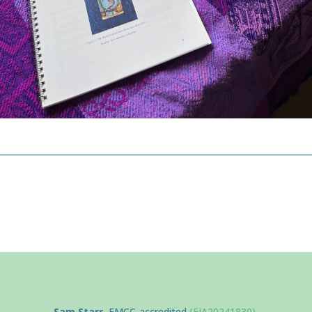
Sam Starr
, EMCC-accredited
(EIA20241830)
,