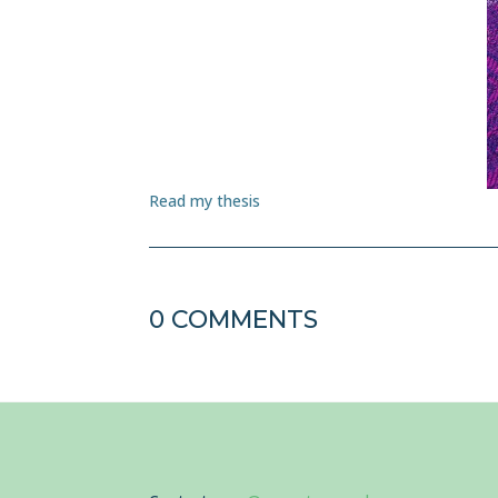
Read my thesis
0 COMMENTS