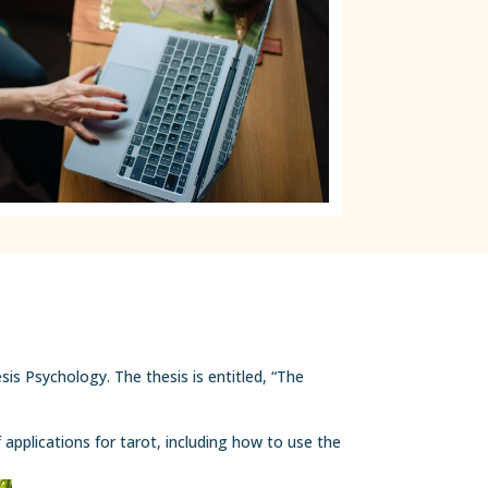
is Psychology. The thesis is entitled, “The
 applications for tarot, including how to use the