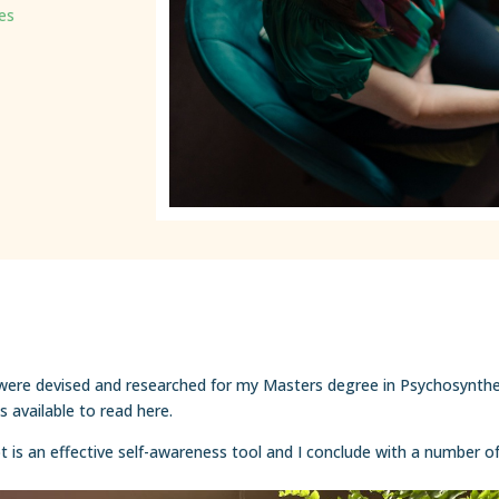
les
 were devised and researched for my Masters degree in Psychosynthes
 available to read here.
 is an effective self-awareness tool and I conclude with a number of