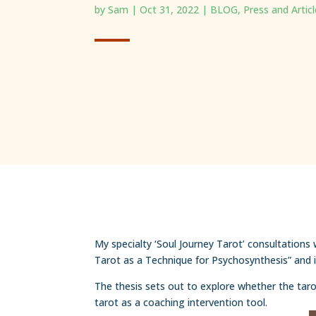
by
Sam
|
Oct 31, 2022
|
BLOG
,
Press and Artic
My specialty ‘Soul Journey Tarot’ consultations
Tarot as a Technique for Psychosynthesis” and is
The thesis sets out to explore whether the tarot
tarot as a coaching intervention tool.