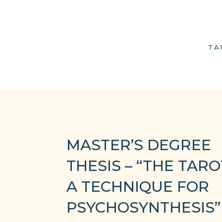
TA
MASTER’S DEGREE
THESIS – “THE TARO
A TECHNIQUE FOR
PSYCHOSYNTHESIS”