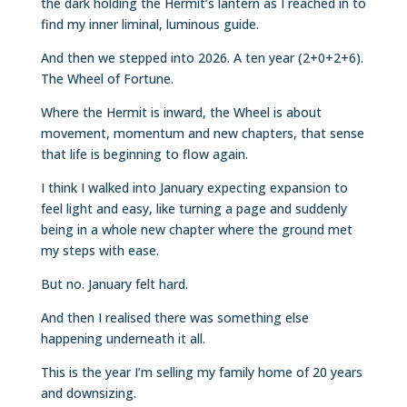
the dark holding the Hermit’s lantern as I reached in to
find my inner liminal, luminous guide.
And then we stepped into 2026. A ten year (2+0+2+6).
The Wheel of Fortune.
Where the Hermit is inward, the Wheel is about
movement, momentum and new chapters, that sense
that life is beginning to flow again.
I think I walked into January expecting expansion to
feel light and easy, like turning a page and suddenly
being in a whole new chapter where the ground met
my steps with ease.
But no. January felt hard.
And then I realised there was something else
happening underneath it all.
This is the year I’m selling my family home of 20 years
and downsizing.