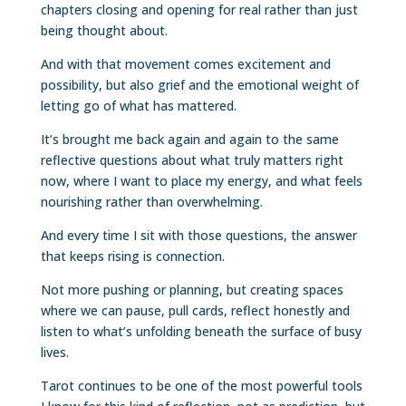
chapters closing and opening for real rather than just
being thought about.
And with that movement comes excitement and
possibility, but also grief and the emotional weight of
letting go of what has mattered.
It’s brought me back again and again to the same
reflective questions about what truly matters right
now, where I want to place my energy, and what feels
nourishing rather than overwhelming.
And every time I sit with those questions, the answer
that keeps rising is connection.
Not more pushing or planning, but creating spaces
where we can pause, pull cards, reflect honestly and
listen to what’s unfolding beneath the surface of busy
lives.
Tarot continues to be one of the most powerful tools