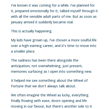
I’ve known it was coming for a while. I’ve planned for
it, prepared emotionally for it, talked myself through it
with all the sensible adult parts of me. But as soon as
January arrived it suddenly became real.
This is actually happening.
My kids have grown up, I’ve chosen a more soulful life
over a high-earning career, and it’s time to move into
a smaller place.
The sadness has been there alongside the
anticipation, not overwhelming, just present,
memories surfacing as I open into something new.
It helped me see something about the Wheel of
Fortune that we don’t always talk about.
We often imagine the Wheel as lucky, everything
finally flowing with ease, doors opening and life
moving in our favour, but there’s another side to it