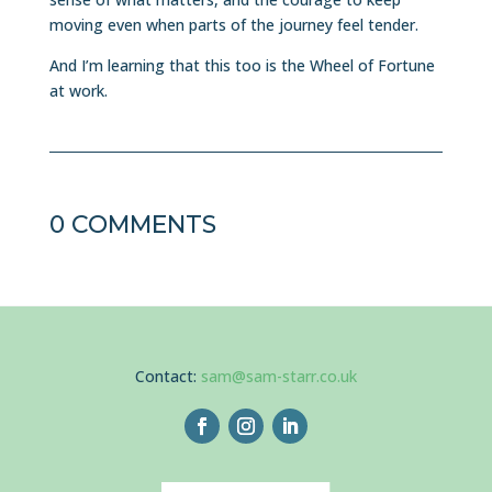
moving even when parts of the journey feel tender.
And I’m learning that this too is the Wheel of Fortune
at work.
0 COMMENTS
Contact:
sam@sam-starr.co.uk