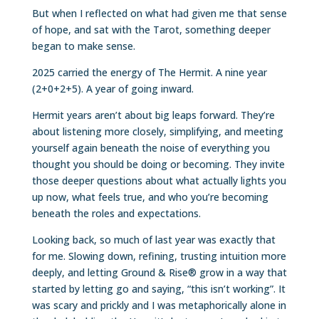
But when I reflected on what had given me that sense
of hope, and sat with the Tarot, something deeper
began to make sense.
2025 carried the energy of The Hermit. A nine year
(2+0+2+5). A year of going inward.
Hermit years aren’t about big leaps forward. They’re
about listening more closely, simplifying, and meeting
yourself again beneath the noise of everything you
thought you should be doing or becoming. They invite
those deeper questions about what actually lights you
up now, what feels true, and who you’re becoming
beneath the roles and expectations.
Looking back, so much of last year was exactly that
for me. Slowing down, refining, trusting intuition more
deeply, and letting Ground & Rise® grow in a way that
started by letting go and saying, “this isn’t working”. It
was scary and prickly and I was metaphorically alone in