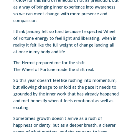
I know for this kind of reflection, not as prediction, but
as a way of bringing inner experience into awareness
so we can meet change with more presence and
compassion.
I think January felt so hard because I expected Wheel
of Fortune energy to feel light and liberating, when in
reality it felt like the full weight of change landing all
at once in my body and life.
The Hermit prepared me for the shift.
The Wheel of Fortune made the shift real.
So this year doesn’t feel like rushing into momentum,
but allowing change to unfold at the pace it needs to,
grounded by the inner work that has already happened
and met honestly when it feels emotional as well as
exciting.
Sometimes growth doesn’t arrive as a rush of
happiness or clarity, but as a deeper breath, a clearer
sense of what matters, and the courage to keep