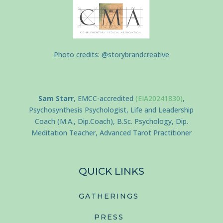
Photo credits: @storybrandcreative
Sam Starr
, EMCC-accredited
(EIA20241830)
,
Psychosynthesis Psychologist, Life and Leadership
Coach (M.A., Dip.Coach), B.Sc. Psychology, Dip.
Meditation Teacher, Advanced Tarot Practitioner
QUICK LINKS
GATHERINGS
PRESS