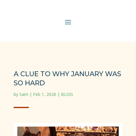
A CLUE TO WHY JANUARY WAS
SO HARD
by
Sam
|
Feb 1, 2026
|
BLOG