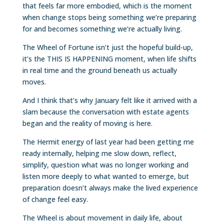
that feels far more embodied, which is the moment
when change stops being something we’re preparing
for and becomes something we’re actually living.
The Wheel of Fortune isn’t just the hopeful build-up,
it’s the THIS IS HAPPENING moment, when life shifts
in real time and the ground beneath us actually
moves.
And I think that’s why January felt like it arrived with a
slam because the conversation with estate agents
began and the reality of moving is here.
The Hermit energy of last year had been getting me
ready internally, helping me slow down, reflect,
simplify, question what was no longer working and
listen more deeply to what wanted to emerge, but
preparation doesn’t always make the lived experience
of change feel easy.
The Wheel is about movement in daily life, about