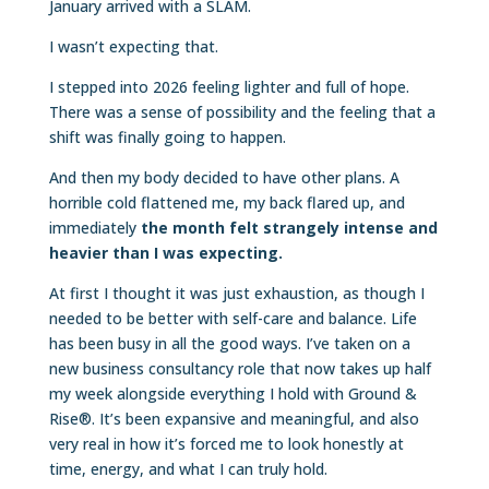
January arrived with a SLAM.
I wasn’t expecting that.
I stepped into 2026 feeling lighter and full of hope.
There was a sense of possibility and the feeling that a
shift was finally going to happen.
And then my body decided to have other plans. A
horrible cold flattened me, my back flared up, and
immediately
the month felt strangely intense and
heavier than I was expecting.
At first I thought it was just exhaustion, as though I
needed to be better with self-care and balance. Life
has been busy in all the good ways. I’ve taken on a
new business consultancy role that now takes up half
my week alongside everything I hold with Ground &
Rise®. It’s been expansive and meaningful, and also
very real in how it’s forced me to look honestly at
time, energy, and what I can truly hold.