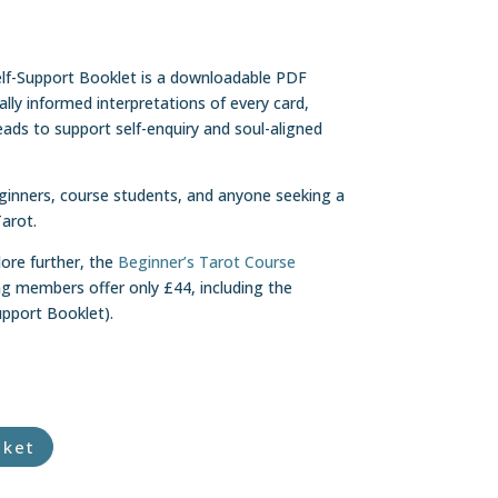
lf-Support Booklet is a downloadable PDF
cally informed interpretations of every card,
eads to support self-enquiry and soul-aligned
eginners, course students, and anyone seeking a
Tarot.
lore further, the
Beginner’s Tarot Course
ng members offer only £44, including the
pport Booklet).
sket