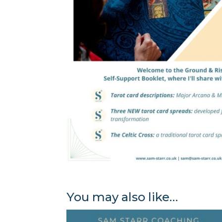
You may also like…