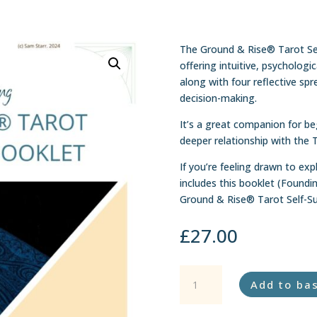
The Ground & Rise® Tarot Se
offering intuitive, psychologi
along with four reflective spr
decision-making.
It’s a great companion for b
deeper relationship with the 
If you’re feeling drawn to exp
includes this booklet (Foundi
Ground & Rise® Tarot Self-Su
£
27.00
Ground
Add to ba
&
Rise®