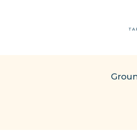
TA
Groun