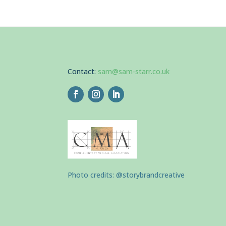
Contact:
sam@sam-starr.co.uk
Photo credits: @storybrandcreative