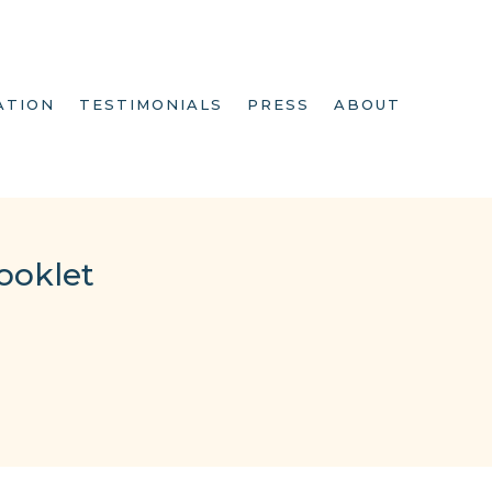
ATION
TESTIMONIALS
PRESS
ABOUT
ooklet