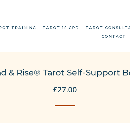
ROT TRAINING
TAROT 1:1 CPD
TAROT CONSULT
CONTACT
d & Rise® Tarot Self-Support B
£
27.00