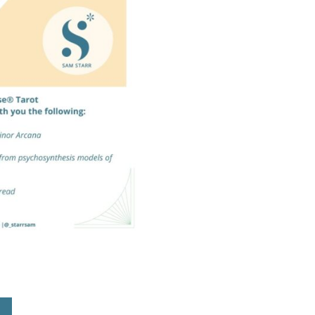
Tarot
Self-
Support
Booklet
quantity