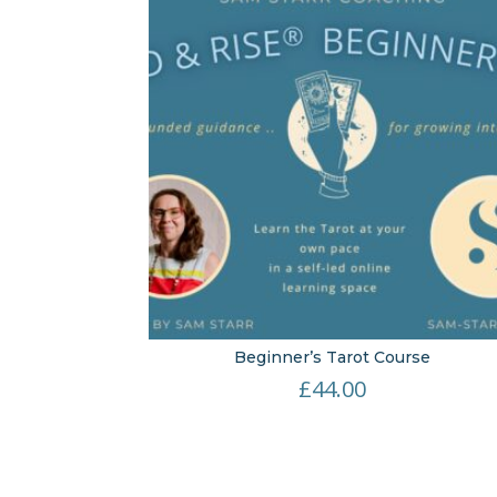
Beginner’s Tarot Course
£
44.00