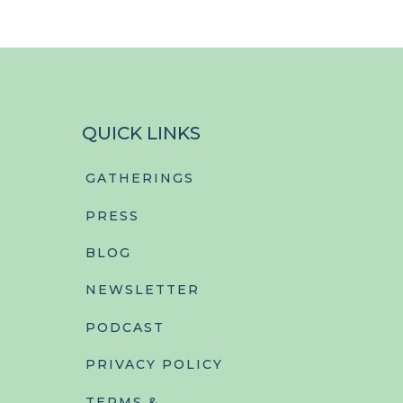
QUICK LINKS
GATHERINGS
PRESS
BLOG
NEWSLETTER
PODCAST
PRIVACY POLICY
TERMS &