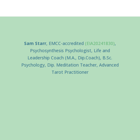
Sam Starr
, EMCC-accredited
(EIA20241830)
,
Psychosynthesis Psychologist, Life and
Leadership Coach (M.A., Dip.Coach), B.Sc.
Psychology, Dip. Meditation Teacher, Advanced
Tarot Practitioner